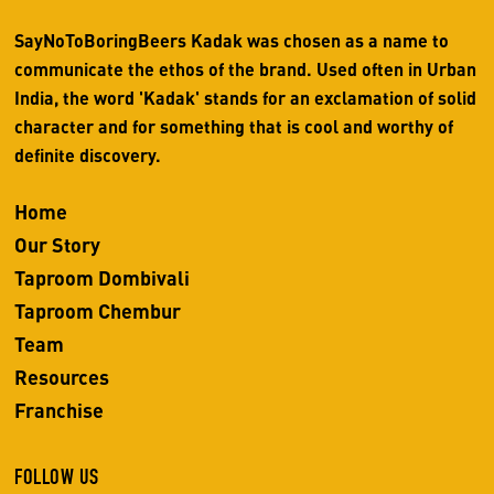
SayNoToBoringBeers Kadak was chosen as a name to
communicate the ethos of the brand. Used often in Urban
India, the word 'Kadak' stands for an exclamation of solid
character and for something that is cool and worthy of
definite discovery.
Home
Our Story
Taproom Dombivali
Taproom Chembur
Team
Resources
Franchise
FOLLOW US