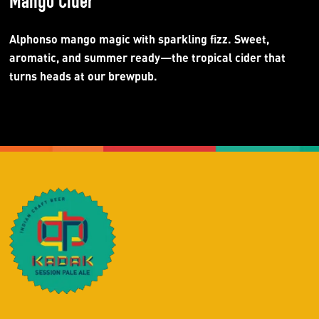
Mango Cider
Alphonso mango magic with sparkling fizz. Sweet,
aromatic, and summer ready—the tropical cider that
turns heads at our brewpub.​