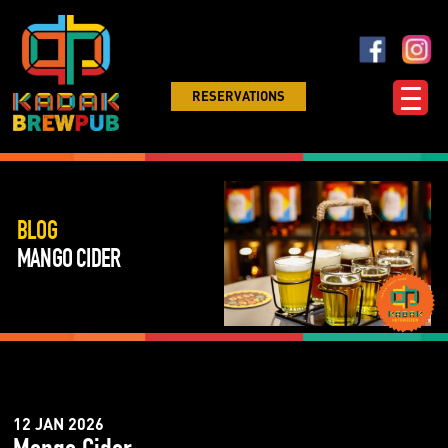
RESERVATIONS
BLOG
MANGO CIDER
12 JAN 2026