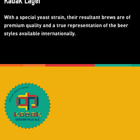
Kadak Lager
With a special yeast strain, their resultant brews are of
premium quality and a true representation of the beer
styles available internationally.