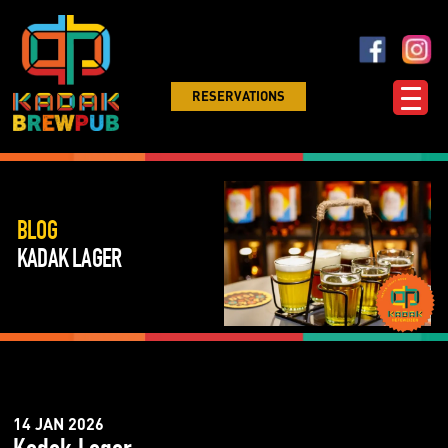
RESERVATIONS
BLOG
KADAK LAGER
14 JAN 2026