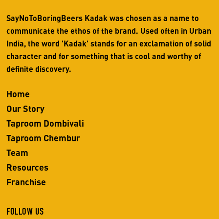
SayNoToBoringBeers Kadak was chosen as a name to
communicate the ethos of the brand. Used often in Urban
India, the word 'Kadak' stands for an exclamation of solid
character and for something that is cool and worthy of
definite discovery.
Home
Our Story
Taproom Dombivali
Taproom Chembur
Team
Resources
Franchise
FOLLOW US